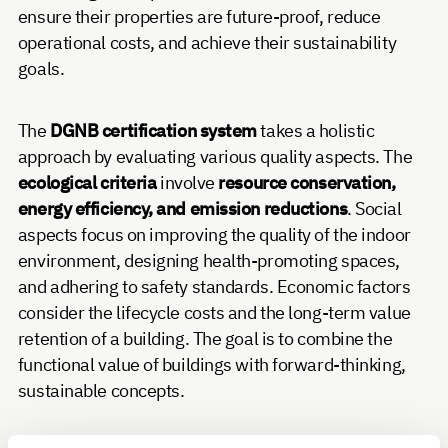
ensure their properties are future-proof, reduce
operational costs, and achieve their sustainability
goals.
The
DGNB certification system
takes a holistic
approach by evaluating various quality aspects. The
ecological criteria
involve
resource conservation,
energy efficiency, and emission reductions
. Social
aspects focus on improving the quality of the indoor
environment, designing health-promoting spaces,
and adhering to safety standards. Economic factors
consider the lifecycle costs and the long-term value
retention of a building. The goal is to combine the
functional value of buildings with forward-thinking,
sustainable concepts.