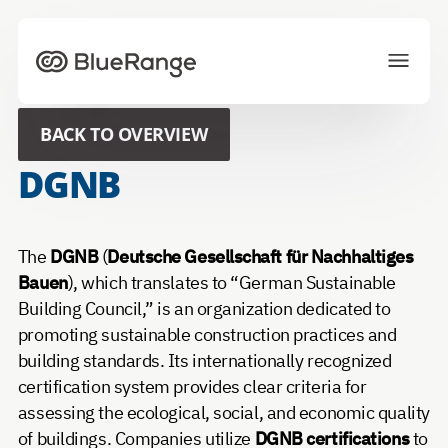
To homepage
BACK TO OVERVIEW
Solutions
Projects
DGNB
Ecosystem
News
About us
Career
The
DGNB
(
Deutsche Gesellschaft für Nachhaltiges
Bauen
), which translates to “German Sustainable
Building Council,” is an organization dedicated to
CONTACT US
promoting sustainable construction practices and
building standards. Its internationally recognized
Choose your preferred language
certification system provides clear criteria for
assessing the ecological, social, and economic quality
of buildings. Companies utilize
DGNB certifications
to