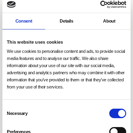
Building automation plays a pivotal role in
fulfilling
DGNB criteria
. IoT technologies like sensors,
automated lighting and climate systems, as well as
Consent
Details
About
adaptive control mechanisms, make it possible to
regulate energy and resource consumption according
to demand. Hybrid control systems combine
This website uses cookies
efficiency with user comfort by dynamically adjusting
We use cookies to personalise content and ads, to provide social
energy-intensive processes such as heating, cooling,
media features and to analyse our traffic. We also share
or lighting. This not only supports sustainability goals
information about your use of our site with our social media,
but also significantly enhances the quality of life for
advertising and analytics partners who may combine it with other
users.
information that you’ve provided to them or that they’ve collected
from your use of their services.
DGNB certification
offers companies tangible
benefits that go far beyond ecological considerations.
Consent
Through its objective evaluation criteria, property
Necessary
Selection
developers and investors gain reliable decision-
making data and improve communication with
Preferences