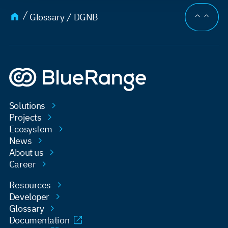
JUMP TO
Glossary
DGNB
Solutions
Projects
Ecosystem
News
About us
Career
Resources
Developer
Glossary
Documentation