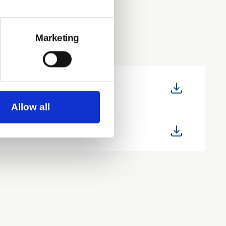
Marketing
Allow all