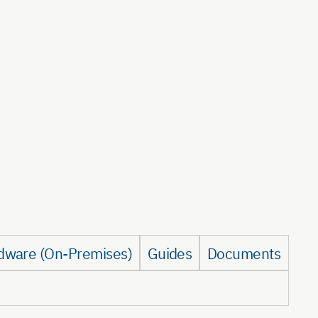
dware (On-Premises)
Guides
Documents