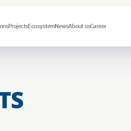
ions
Projects
Ecosystem
News
About us
Career
TS