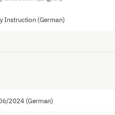
 Instruction (German)
 06/2024 (German)