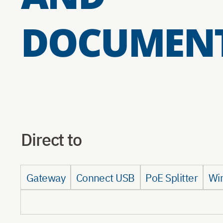
DOCUMEN
Direct to
Gateway
Connect USB
PoE Splitter
Wi