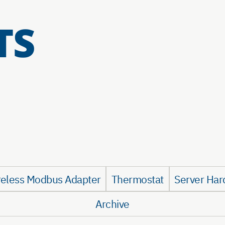
TS
reless Modbus Adapter
Thermostat
Server Har
Archive