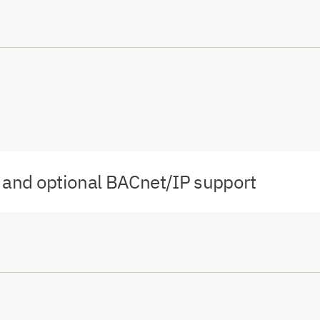
and optional BACnet/IP support