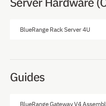
Server Hardware (
BlueRange Rack Server 4U
Guides
BlueRange Gateway V4 Assembly 