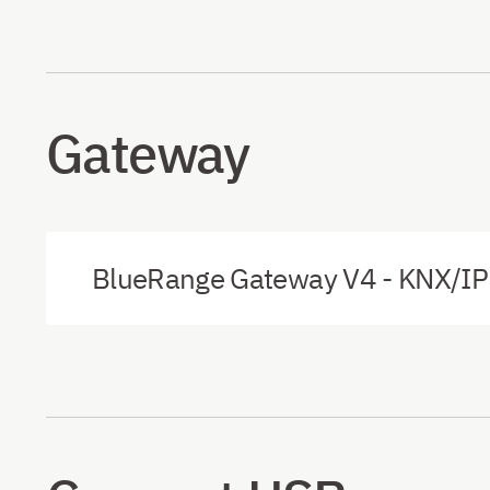
Gateway
BlueRange Gateway V4 - KNX/IP 