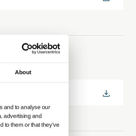
About
s and to analyse our
a, advertising and
d to them or that they’ve