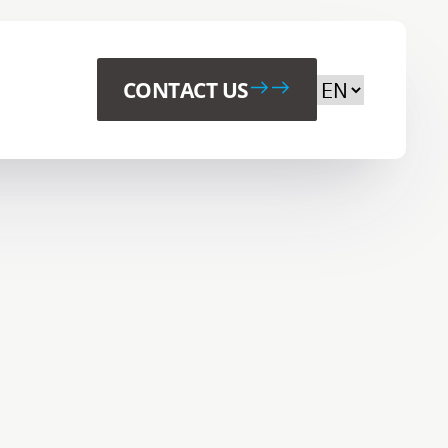
Choose your p
CONTACT US