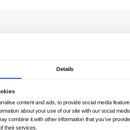
dapter
Details
pter V2
ookies
nalise content and ads, to provide social media feature
formation about your use of our site with our social medi
ay combine it with other information that you’ve provide
f their services.