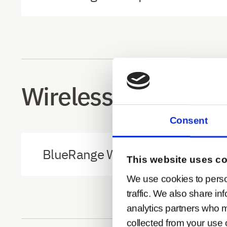
Wireless Modbus A
Consent
BlueRange Wireless Modbus Ada
This website uses c
We use cookies to perso
traffic. We also share in
analytics partners who m
collected from your use o