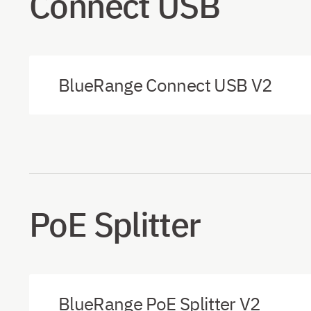
Connect USB
BlueRange Connect USB V2
PoE Splitter
BlueRange PoE Splitter V2