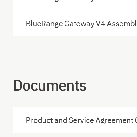
BlueRange Gateway V4 Assembly
Documents
Product and Service Agreement