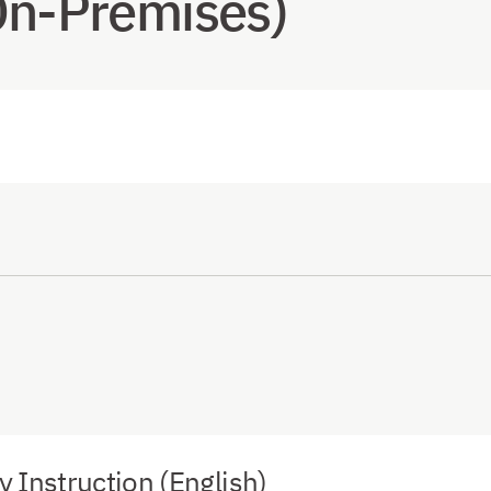
On-Premises)
Instruction (English)