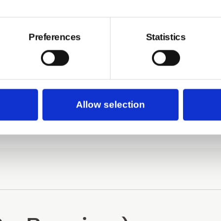
Preferences
Statistics
Basic V1
Allow selection
 Pro V1