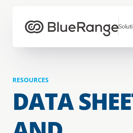
Solut
To homepage
RESOURCES
DATA SHEE
AND