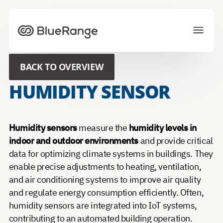
To homepage
BACK TO OVERVIEW
Solutions
Projects
HUMIDITY SENSOR
Ecosystem
News
About us
Career
Humidity sensors
measure the
humidity levels in
indoor and outdoor environments
and provide critical
data for optimizing climate systems in buildings. They
CONTACT US
enable precise adjustments to heating, ventilation,
and air conditioning systems to improve air quality
Choose your preferred language
and regulate energy consumption efficiently. Often,
humidity sensors are integrated into IoT systems,
contributing to an automated building operation.