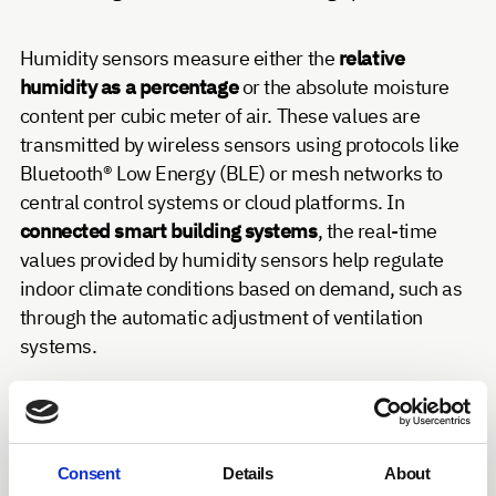
Humidity sensors measure either the
relative
humidity as a percentage
or the absolute moisture
content per cubic meter of air. These values are
transmitted by wireless sensors using protocols like
Bluetooth® Low Energy (BLE) or mesh networks to
central control systems or cloud platforms. In
connected smart building systems
, the real-time
values provided by humidity sensors help regulate
indoor climate conditions based on demand, such as
through the automatic adjustment of ventilation
systems.
Humidity sensors have various applications in
building automation: In office environments,
they
support air conditioning systems to maintain
Consent
Details
About