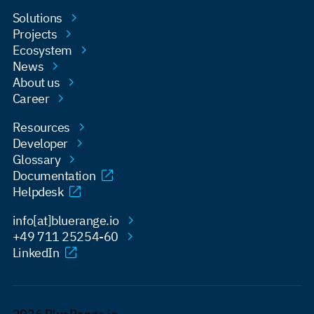
Solutions
Projects
Ecosystem
News
About us
Career
Resources
Developer
Glossary
Documentation
Helpdesk
info[at]bluerange.io
+49 711 25254-60
LinkedIn