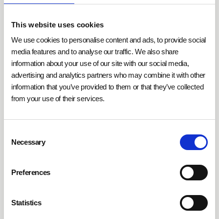
humidity at optimal levels
, enhancing both comfort
and employee productivity. In IT rooms, they protect
This website uses cookies
sensitive hardware from damage caused by
excessive moisture or dryness. Residential buildings
We use cookies to personalise content and ads, to provide social
benefit from demand-driven controls, which activate
media features and to analyse our traffic. We also share
information about your use of our site with our social media,
climate systems only when needed, reducing energy
advertising and analytics partners who may combine it with other
consumption.
information that you’ve provided to them or that they’ve collected
from your use of their services.
Moreover,
humidity sensors can be combined with
other environmental and climate sensors
to generate
Consent
more comprehensive control data for building
Necessary
Selection
systems. Technologies such as self-healing mesh
networks ensure reliable data transmission even in
cases of network disruptions. Simultaneously, cloud-
Preferences
based platforms allow centralized monitoring and
analysis of sensor data to identify optimization
Statistics
opportunities.