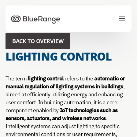
To homepage
BACK TO OVERVIEW
Solutions
Projects
LIGHTING CONTROL
Ecosystem
News
About us
Career
The term
lighting control
refers to the
automatic or
manual regulation of lighting systems in buildings
,
aimed at efficiently utilizing energy and enhancing
CONTACT US
user comfort. In building automation, it is a core
component enabled by
IoT technologies such as
Choose your preferred language
sensors, actuators, and wireless networks
.
Intelligent systems can adjust lighting to specific
environmental conditions or user requirements,