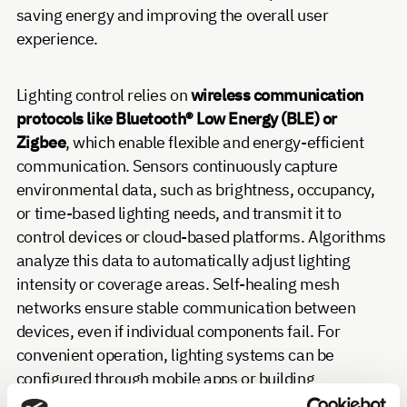
saving energy and improving the overall user
experience.
Lighting control relies on
wireless communication
protocols like Bluetooth® Low Energy (BLE) or
Zigbee
, which enable flexible and energy-efficient
communication. Sensors continuously capture
environmental data, such as brightness, occupancy,
or time-based lighting needs, and transmit it to
control devices or cloud-based platforms. Algorithms
analyze this data to automatically adjust lighting
intensity or coverage areas. Self-healing mesh
networks ensure stable communication between
devices, even if individual components fail. For
convenient operation, lighting systems can be
configured through mobile apps or building
management systems.