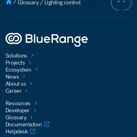
JUMP TO
Glossary
Lighting control
Solutions
Projects
Ecosystem
News
About us
Career
Resources
Developer
Glossary
Documentation
Helpdesk