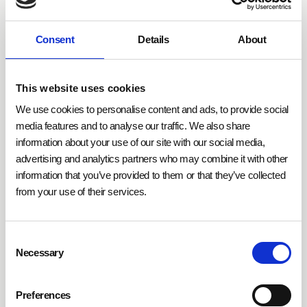
Lighting control offers diverse applications in various
Consent
Details
About
building types.
In office buildings, occupancy sensors
and brightness detectors optimize energy use
by
This website uses cookies
activating lights only when needed. In industrial
settings, such as production halls, lighting intensity
We use cookies to personalise content and ads, to provide social
can be adjusted to specific working hours and areas,
media features and to analyse our traffic. We also share
information about your use of our site with our social media,
saving energy. Residential buildings benefit from
advertising and analytics partners who may combine it with other
personalized lighting scenarios or integration with
information that you’ve provided to them or that they’ve collected
smart home systems, enhancing room ambiance
from your use of their services.
while reducing energy costs.
Consent
This control solution is complemented by
Necessary
Selection
technologies like
Over-the-Air-Updates (OTA) and
cloud-based platforms
, enabling centralized
management and continuous feature enhancements.
Preferences