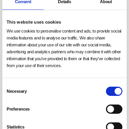
presence sensors help adapt
room temperature and
Consent
Details
About
ventilation based on actual usage
. They often work
alongside other sensors, such as CO₂ or temperature
This website uses cookies
sensors, which provide additional environmental
data. This creates a comprehensive data foundation
We use cookies to personalise content and ads, to provide social
to
effectively reduce energy consumption and
media features and to analyse our traffic. We also share
information about your use of our site with our social media,
operating costs
. In office environments, they
advertising and analytics partners who may combine it with other
collaborate with additional technologies to support
information that you’ve provided to them or that they’ve collected
demand-based space optimization by analyzing real-
from your use of their services.
time usage of occupied and unused areas and
relaying this information to other systems.
Consent
Necessary
Selection
The
functionality of presence sensors
is further
enhanced through integration with IoT platforms.
These platforms utilize sensor data to make real-time
Preferences
adjustments and automate maintenance cycles. In
combination with machine-learning algorithms, long-
Statistics