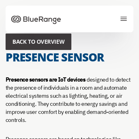
To homepage
BACK TO OVERVIEW
Solutions
Projects
PRESENCE SENSOR
Ecosystem
News
About us
Career
Presence sensors are IoT devices
designed to detect
the presence of individuals in a room and automate
electrical systems such as lighting, heating, or air
CONTACT US
conditioning. They contribute to energy savings and
improve user comfort by enabling demand-oriented
Choose your preferred language
controls.