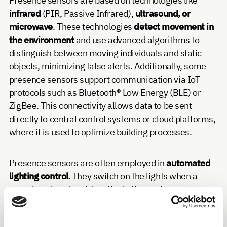
Presence sensors are based on technologies like
infrared
(PIR, Passive Infrared),
ultrasound, or
microwave
. These technologies
detect movement in
the environment
and use advanced algorithms to
distinguish between moving individuals and static
objects, minimizing false alerts. Additionally, some
presence sensors support communication via IoT
protocols such as Bluetooth® Low Energy (BLE) or
ZigBee. This connectivity allows data to be sent
directly to central control systems or cloud platforms,
where it is used to optimize building processes.
Presence sensors are often employed in
automated
lighting control
. They switch on the lights when a
room is entered and deactivate them when no
movement is registered for a specific amount of time.
Combined with heating and air conditioning systems,