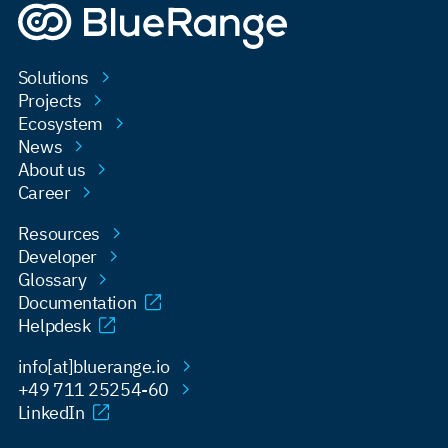
Solutions
Projects
Ecosystem
News
About us
Career
Resources
Developer
Glossary
Documentation
Helpdesk
info[at]bluerange.io
+49 711 25254-60
LinkedIn