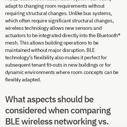
adapt to changing room requirements without
requiring structural changes. Unlike bus systems,
which often require significant structural changes,
wireless technology allows new sensors and
actuators to be integrated directly into the Bluetooth®
mesh. This allows building operations to be
maintained without major disruption. BLE
technology’s flexibility also makes it perfect for
subsequent tenant fit-outs in new buildings or for
dynamic environments where room concepts can be
flexibly adapted.
What aspects should be
considered when comparing
BLE wireless networking vs.