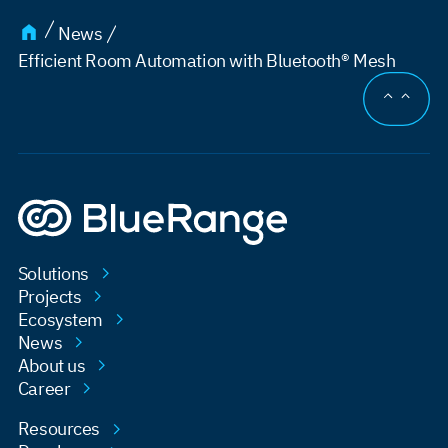
News
Efficient Room Automation with Bluetooth® Mesh
JUMP TO
Solutions
Projects
Ecosystem
News
About us
Career
Resources