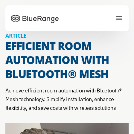
To homepage
ARTICLE
EFFICIENT ROOM
Solutions
Projects
Ecosystem
AUTOMATION WITH
News
About us
Career
BLUETOOTH® MESH
Achieve efficient room automation with Bluetooth®
CONTACT US
Mesh technology. Simplify installation, enhance
Choose your preferred language
flexibility, and save costs with wireless solutions