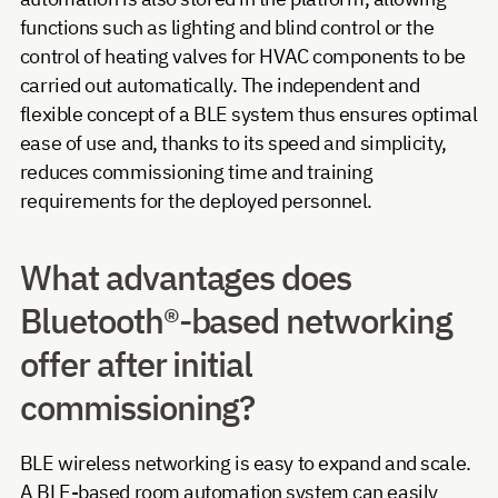
functions such as lighting and blind control or the
control of heating valves for HVAC components to be
carried out automatically. The independent and
flexible concept of a BLE system thus ensures optimal
ease of use and, thanks to its speed and simplicity,
reduces commissioning time and training
requirements for the deployed personnel.
What advantages does
Bluetooth®-based networking
offer after initial
commissioning?
BLE wireless networking is easy to expand and scale.
A BLE-based room automation system can easily