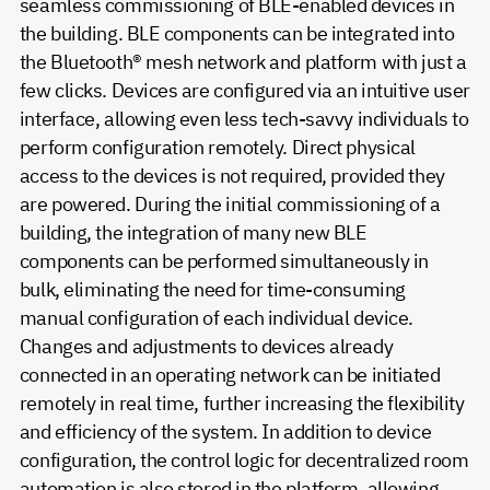
seamless commissioning of BLE-enabled devices in
the building. BLE components can be integrated into
the Bluetooth® mesh network and platform with just a
few clicks. Devices are configured via an intuitive user
interface, allowing even less tech-savvy individuals to
perform configuration remotely. Direct physical
access to the devices is not required, provided they
are powered. During the initial commissioning of a
building, the integration of many new BLE
components can be performed simultaneously in
bulk, eliminating the need for time-consuming
manual configuration of each individual device.
Changes and adjustments to devices already
connected in an operating network can be initiated
remotely in real time, further increasing the flexibility
and efficiency of the system. In addition to device
configuration, the control logic for decentralized room
automation is also stored in the platform, allowing