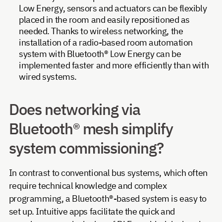
Low Energy, sensors and actuators can be flexibly
placed in the room and easily repositioned as
needed. Thanks to wireless networking, the
installation of a radio-based room automation
system with Bluetooth® Low Energy can be
implemented faster and more efficiently than with
wired systems.
Does networking via
Bluetooth® mesh simplify
system commissioning?
In contrast to conventional bus systems, which often
require technical knowledge and complex
programming, a Bluetooth®-based system is easy to
set up. Intuitive apps facilitate the quick and