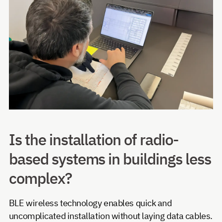
Is the installation of radio-
based systems in buildings less
complex?
BLE wireless technology enables quick and
uncomplicated installation without laying data cables.