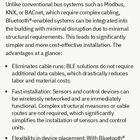
Unlike conventional bus systems such as Modbus,
KNX, or BACnet, which require complex cabling,
Bluetooth®-enabled systems can be integrated into
the building with minimal disruption due to minimal
structural requirements. This leads to significantly
simpler and more cost-effective installation. The
advantages at a glance:
Eliminates cable runs: BLE solutions do not require
additional data cables, which drastically reduces
labor and material costs.
Fast installation: Sensors and control devices can
be wirelessly networked and are immediately
functional. Complex structural measures or cable
routes are not required, which significantly
simplifies the installation of sensors and control
units.
Flexibility in device placement: With Bluetooth®